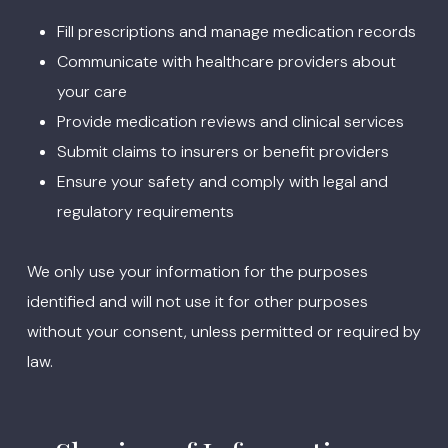
Fill prescriptions and manage medication records
Communicate with healthcare providers about
your care
Provide medication reviews and clinical services
Submit claims to insurers or benefit providers
Ensure your safety and comply with legal and
regulatory requirements
We only use your information for the purposes
identified and will not use it for other purposes
without your consent, unless permitted or required by
law.