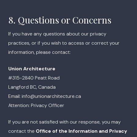
8. Questions or Concerns
If you have any questions about our privacy
practices, or if you wish to access or correct your
information, please contact:
Union Architecture
#315-2840 Peatt Road
Langford BC, Canada
Email: info@unionarchitecture.ca
Attention: Privacy Officer
If you are not satisfied with our response, you may
contact the
Office of the Information and Privacy