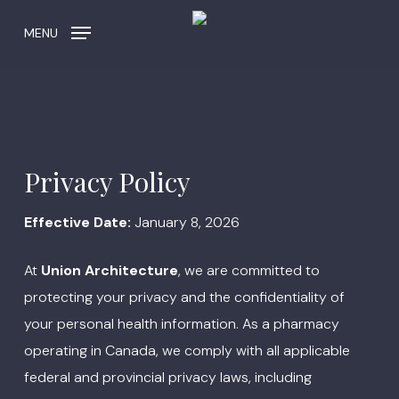
Skip
MENU
to
main
content
Privacy Policy
Effective Date:
January 8, 2026
At
Union Architecture
, we are committed to
protecting your privacy and the confidentiality of
your personal health information. As a pharmacy
operating in Canada, we comply with all applicable
federal and provincial privacy laws, including