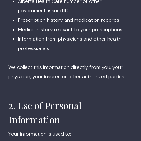
Alberta Health Care number or other
government-issued ID
Prescription history and medication records
Medical history relevant to your prescriptions
Information from physicians and other health
professionals
We collect this information directly from you, your
physician, your insurer, or other authorized parties.
2. Use of Personal
Information
Your information is used to: