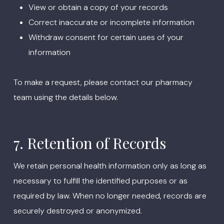
View or obtain a copy of your records
Correct inaccurate or incomplete information
Withdraw consent for certain uses of your
information
To make a request, please contact our pharmacy
team using the details below.
7. Retention of Records
We retain personal health information only as long as
necessary to fulfill the identified purposes or as
required by law. When no longer needed, records are
securely destroyed or anonymized.