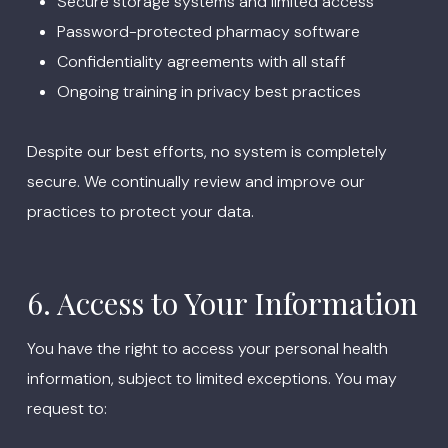
Secure storage systems and limited access
Password-protected pharmacy software
Confidentiality agreements with all staff
Ongoing training in privacy best practices
Despite our best efforts, no system is completely
secure. We continually review and improve our
practices to protect your data.
6. Access to Your Information
You have the right to access your personal health
information, subject to limited exceptions. You may
request to: