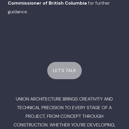
Commissioner of British Columbia
for further
guidance.
LET'S TALK
UNION ARCHITECTURE BRINGS CREATIVITY AND
TECHNICAL PRECISION TO EVERY STAGE OF A
PROJECT, FROM CONCEPT THROUGH
CONSTRUCTION. WHETHER YOU’RE DEVELOPING,