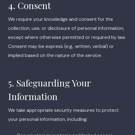
4. Consent
We require your knowledge and consent for the
collection, use, or disclosure of personal information,
except where otherwise permitted or required by law.
Consent may be express (e.g., written, verbal) or
implied based on the nature of the service.
5. Safeguarding Your
Information
We take appropriate security measures to protect
your personal information, including: