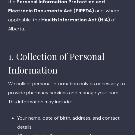
the
Personal Information Protection and
Electronic Documents Act (PIPEDA)
and, where
applicable, the
Health Information Act (HIA)
of
Alberta.
1. Collection of Personal
Information
We collect personal information only as necessary to
provide pharmacy services and manage your care.
This information may include:
Your name, date of birth, address, and contact
details