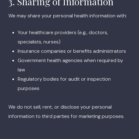
3. Sharing of Information
We may share your personal health information with:
Your healthcare providers (e.g., doctors,
specialists, nurses)
Insurance companies or benefits administrators
Government health agencies when required by
law
Regulatory bodies for audit or inspection
purposes
We do not sell, rent, or disclose your personal
information to third parties for marketing purposes.